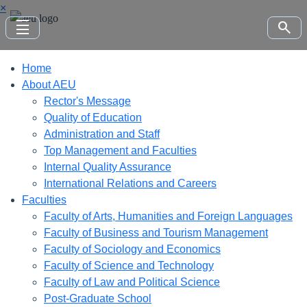
×
density_small
search
Home
About AEU
Rector's Message
Quality of Education
Administration and Staff
Top Management and Faculties
Internal Quality Assurance
International Relations and Careers
Faculties
Faculty of Arts, Humanities and Foreign Languages
Faculty of Business and Tourism Management
Faculty of Sociology and Economics
Faculty of Science and Technology
Faculty of Law and Political Science
Post-Graduate School