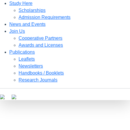
Study Here
Scholarships
Admission Requirements
News and Events
Join Us
Cooperative Partners
Awards and Licenses
Publications
Leaflets
Newsletters
Handbooks / Booklets
Research Journals