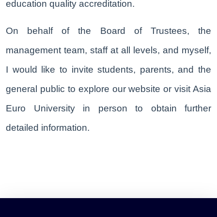
education quality accreditation.
On behalf of the Board of Trustees, the
management team, staff at all levels, and myself,
I would like to invite students, parents, and the
general public to explore our website or visit Asia
Euro University in person to obtain further
detailed information.