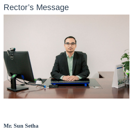
Rector’s Message
Mr. Sun Setha