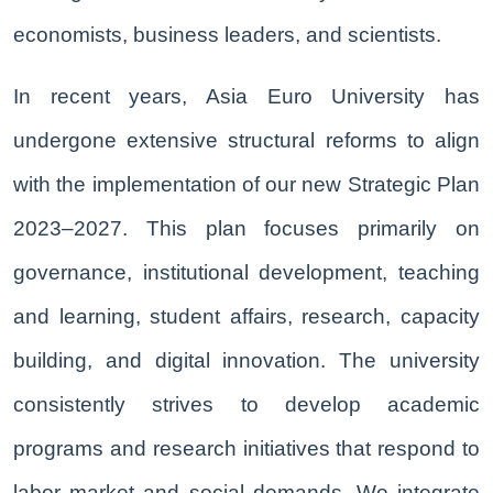
economists, business leaders, and scientists.
In recent years, Asia Euro University has
undergone extensive structural reforms to align
with the implementation of our new Strategic Plan
2023–2027. This plan focuses primarily on
governance, institutional development, teaching
and learning, student affairs, research, capacity
building, and digital innovation. The university
consistently strives to develop academic
programs and research initiatives that respond to
labor market and social demands. We integrate