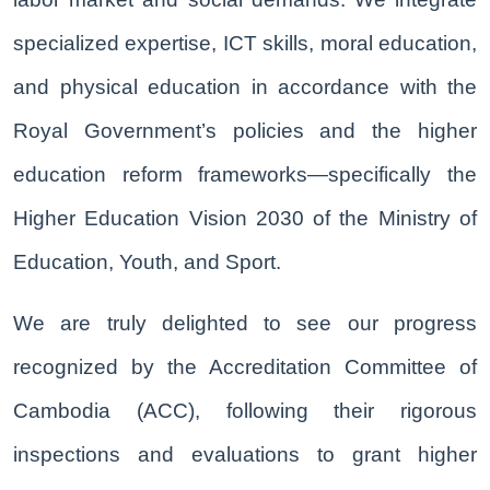
specialized expertise, ICT skills, moral education,
and physical education in accordance with the
Royal Government’s policies and the higher
education reform frameworks—specifically the
Higher Education Vision 2030 of the Ministry of
Education, Youth, and Sport.
We are truly delighted to see our progress
recognized by the Accreditation Committee of
Cambodia (ACC), following their rigorous
inspections and evaluations to grant higher