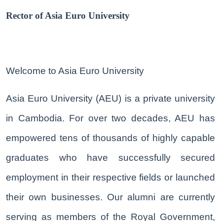
Rector of Asia Euro University
Welcome to Asia Euro University
Asia Euro University (AEU) is a private university
in Cambodia. For over two decades, AEU has
empowered tens of thousands of highly capable
graduates who have successfully secured
employment in their respective fields or launched
their own businesses. Our alumni are currently
serving as members of the Royal Government,