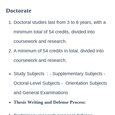
Doctorate
Doctoral studies last from 3 to 8 years, with a
minimum total of 54 credits, divided into
coursework and research.
A minimum of 54 credits in total, divided into
coursework and research.
Study Subjects : - Supplementary Subjects -
Octoral-Level Subjects - Orientation Subjects
and General Examinations
Thesis Writing and Defense Process
: