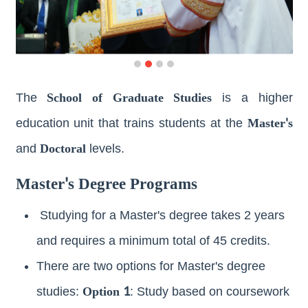
Join
Us
Publications
School of Graduate Studies
The
is a higher
Master's
education unit that trains students at the
Doctoral
and
levels.
Master's Degree Programs
Studying for a Master's degree takes 2 years
and requires a minimum total of 45 credits.
There are two options for Master's degree
Option 1
studies:
: Study based on coursework