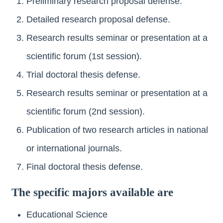
Preliminary research proposal defense.
Detailed research proposal defense.
Research results seminar or presentation at a
scientific forum (1st session).
Trial doctoral thesis defense.
Research results seminar or presentation at a
scientific forum (2nd session).
Publication of two research articles in national
or international journals.
Final doctoral thesis defense.
The specific majors available are
Educational Science