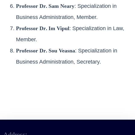
Professor Dr. Sam Neary
: Specialization in
Business Administration, Member.
Professor Dr. Im Vipul
: Specialization in Law,
Member.
Professor Dr. Sou Veasna
: Specialization in
Business Administration, Secretary.
Address: