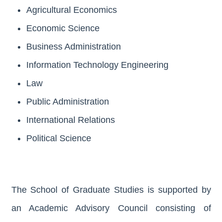
Agricultural Economics
Economic Science
Business Administration
Information Technology Engineering
Law
Public Administration
International Relations
Political Science
The School of Graduate Studies is supported by
an Academic Advisory Council consisting of