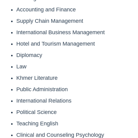
Accounting and Finance
Supply Chain Management
International Business Management
Hotel and Tourism Management
Diplomacy
Law
Khmer Literature
Public Administration
International Relations
Political Science
Teaching English
Clinical and Counseling Psychology