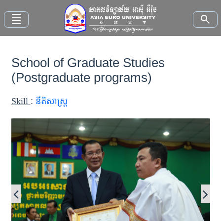
density_small
search
School of Graduate Studies
Home
(Postgraduate programs)
About
Skill
:
នីតិសាស្រ្ត
AEU
Faculties
Study
Here
News
and
Events