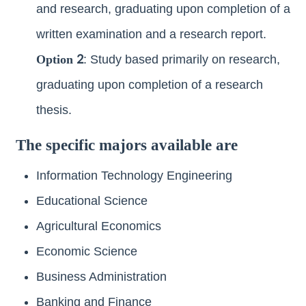
and research, graduating upon completion of a
written examination and a research report.
Option 2
: Study based primarily on research,
graduating upon completion of a research
thesis.
The specific majors available are
Information Technology Engineering
Educational Science
Agricultural Economics
Economic Science
Business Administration
Banking and Finance