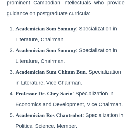
prominent Cambodian intellectuals who provide
guidance on postgraduate curricula:
Academician Som Somuny
: Specialization in
Literature, Chairman.
Academician Som Somuny
: Specialization in
Literature, Chairman.
Academician Sum Chhum Bun
: Specialization
in Literature, Vice Chairman.
Professor Dr. Chey Sarin
: Specialization in
Economics and Development, Vice Chairman.
Academician Ros Chantrabot
: Specialization in
Political Science, Member.