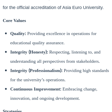
for the official accreditation of Asia Euro University.
Core Values
Quality:
Providing excellence in operations for
educational quality assurance.
Integrity (Honesty):
Respecting, listening to, and
understanding all perspectives from stakeholders.
Integrity (Professionalism):
Providing high standards
for the university’s operations.
Continuous Improvement:
Embracing change,
innovation, and ongoing development.
Strategies