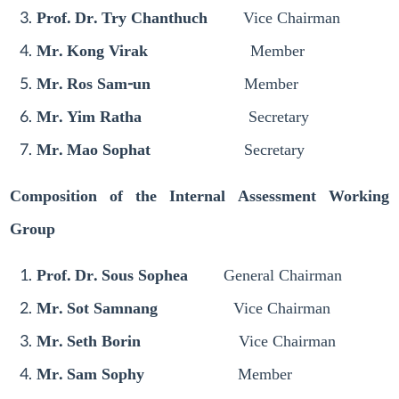
Prof. Dr. Try Chanthuch
Vice Chairman
Mr. Kong Virak
Member
Mr. Ros Sam-un
Member
Mr. Yim Ratha
Secretary
Mr. Mao Sophat
Secretary
Composition of the Internal Assessment Working
Group
Prof. Dr. Sous Sophea
General Chairman
Mr. Sot Samnang
Vice Chairman
Mr. Seth Borin
Vice Chairman
Mr. Sam Sophy
Member