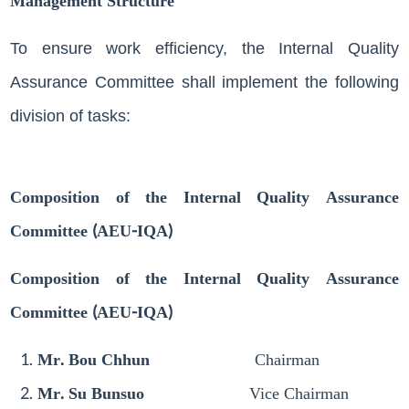
Management Structure
To ensure work efficiency, the Internal Quality
Assurance Committee shall implement the following
division of tasks:
Composition of the Internal Quality Assurance
Committee (AEU-IQA)
Composition of the Internal Quality Assurance
Committee (AEU-IQA)
Mr. Bou Chhun
Chairman
Mr. Su Bunsuo
Vice Chairman