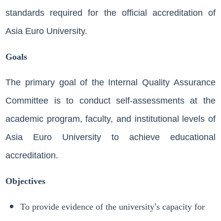
standards required for the official accreditation of
Asia Euro University.
Goals
The primary goal of the Internal Quality Assurance
Committee is to conduct self-assessments at the
academic program, faculty, and institutional levels of
Asia Euro University to achieve educational
accreditation.
Objectives
To provide evidence of the university's capacity for