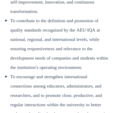
self-improvement, innovation, and continuous
transformation.
To contribute to the definition and promotion of
quality standards recognized by the AEU-IQA at
national, regional, and international levels, while
ensuring responsiveness and relevance to the
development needs of companies and students within
the institution's operating environment.
To encourage and strengthen international
connections among educators, administrators, and
researchers, and to promote close, productive, and
regular interactions within the university to better