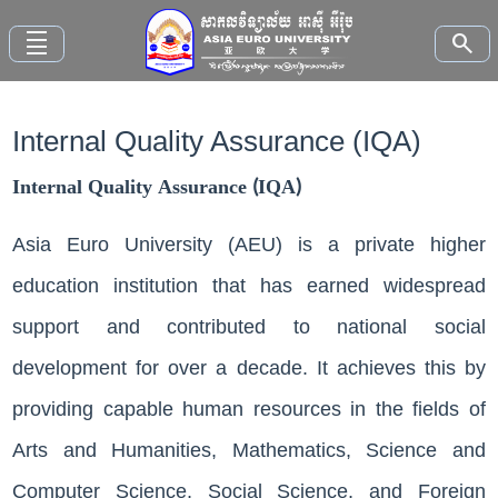
density_small
search
Internal Quality Assurance (IQA)
Home
Internal Quality Assurance (IQA)
About
AEU
Asia Euro University (AEU) is a private higher
education institution that has earned widespread
Faculties
support and contributed to national social
Study
development for over a decade. It achieves this by
Here
providing capable human resources in the fields of
News
Arts and Humanities, Mathematics, Science and
and
Events
Computer Science, Social ​Science, and Foreign