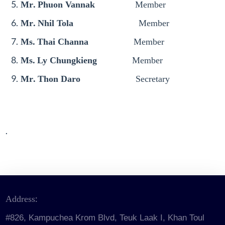
Mr. Phuon Vannak
Member
Mr. Nhil Tola
Member
Ms. Thai Channa
Member
Ms. Ly Chungkieng
Member
Mr. Thon Daro
Secretary
.
Address:
#826, Kampuchea Krom Blvd, Teuk Laak I, Khan Toul