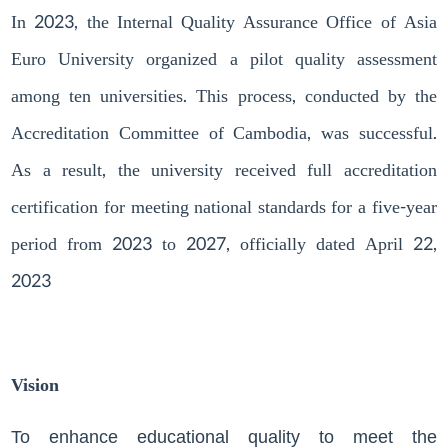
In 2023, the Internal Quality Assurance Office of Asia
Euro University organized a pilot quality assessment
among ten universities. This process, conducted by the
Accreditation Committee of Cambodia, was successful.
As a result, the university received full accreditation
certification for meeting national standards for a five-year
period from 2023 to 2027, officially dated April 22,
2023
Vision
To enhance educational quality to meet the