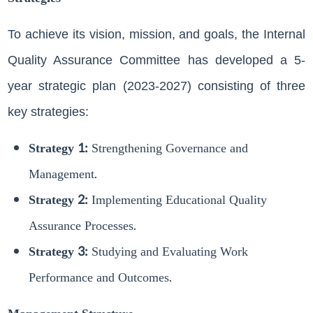
To achieve its vision, mission, and goals, the Internal
Quality Assurance Committee has developed a 5-
year strategic plan (2023-2027) consisting of three
key strategies:
Strategy 1:
Strengthening Governance and
Management.
Strategy 2:
Implementing Educational Quality
Assurance Processes.
Strategy 3:
Studying and Evaluating Work
Performance and Outcomes.