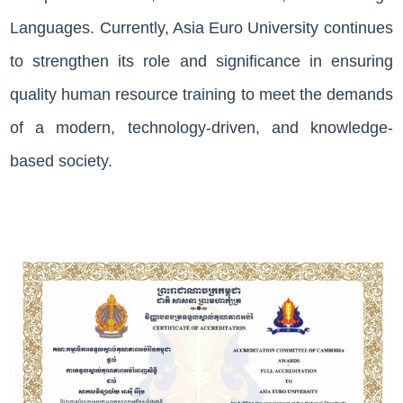
Languages. Currently, Asia Euro University continues
Join
Us
to strengthen its role and significance in ensuring
quality human resource training to meet the demands
Publications
of a modern, technology-driven, and knowledge-
based society.