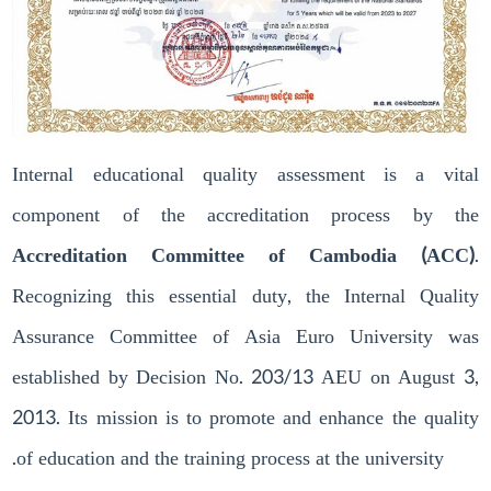
Internal educational quality assessment is a vital
component of the accreditation process by the
Accreditation Committee of Cambodia (ACC)
.
Recognizing this essential duty, the Internal Quality
Assurance Committee of Asia Euro University was
established by Decision No. 203/13 AEU on August 3,
2013. Its mission is to promote and enhance the quality
of education and the training process at the university.