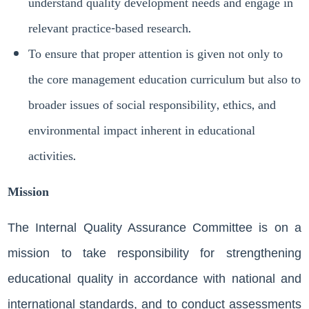
understand quality development needs and engage in
relevant practice-based research.
To ensure that proper attention is given not only to
the core management education curriculum but also to
broader issues of social responsibility, ethics, and
environmental impact inherent in educational
activities.
Mission
The Internal Quality Assurance Committee is on a
mission to take responsibility for strengthening
educational quality in accordance with national and
international standards, and to conduct assessments