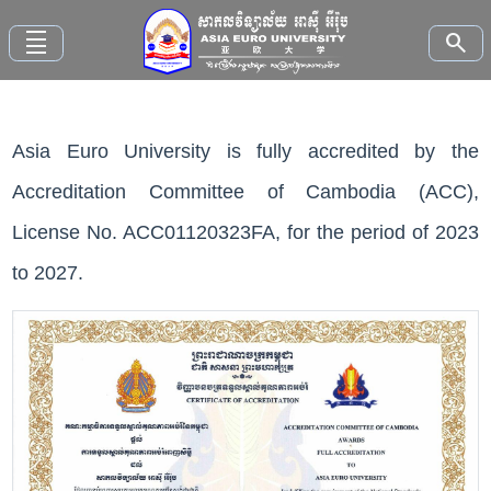
density_small
search
Asia Euro University is fully accredited by the
Home
Accreditation Committee of Cambodia (ACC),
About
License No. ACC01120323FA, for the period of 2023
AEU
to 2027.
Faculties
Study
Here
News
and
Events