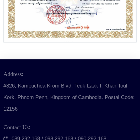
Join
Us
Publications
Address:
#826, Kampuchea Krom Blvd, Teuk Laak I, Khan Toul
Kork, Phnom Penh, Kingdom of Cambodia. Postal Code:
12156
Contact Us:
089 292 168 / 098 292 168 / 090 292 168